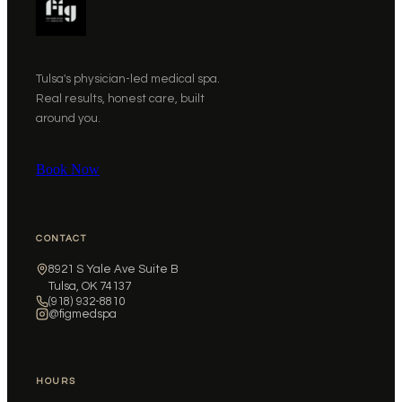
Tulsa's physician-led medical spa.
Real results, honest care, built
around you.
Book Now
CONTACT
8921 S Yale Ave Suite B
Tulsa, OK 74137
(918) 932-8810
@figmedspa
HOURS