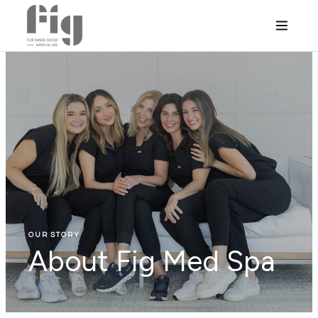
OUR STORY
About Fig Med Spa