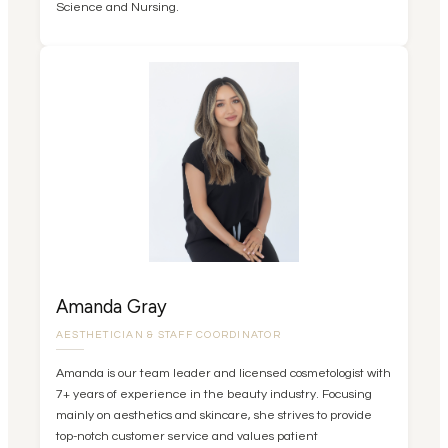
Science and Nursing.
Amanda Gray
AESTHETICIAN & STAFF COORDINATOR
Amanda is our team leader and licensed cosmetologist with
7+ years of experience in the beauty industry. Focusing
mainly on aesthetics and skincare, she strives to provide
top-notch customer service and values patient