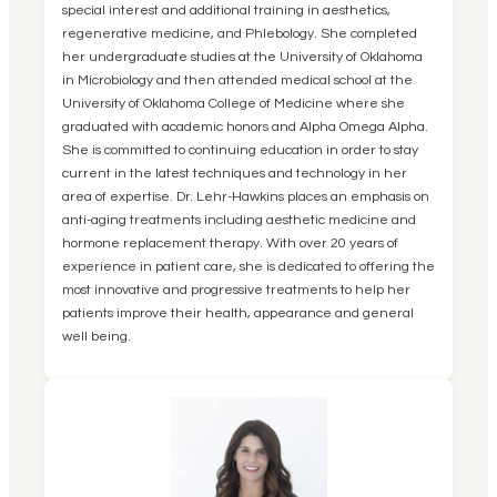
special interest and additional training in aesthetics,
regenerative medicine, and Phlebology. She completed
her undergraduate studies at the University of Oklahoma
in Microbiology and then attended medical school at the
University of Oklahoma College of Medicine where she
graduated with academic honors and Alpha Omega Alpha.
She is committed to continuing education in order to stay
current in the latest techniques and technology in her
area of expertise. Dr. Lehr-Hawkins places an emphasis on
anti-aging treatments including aesthetic medicine and
hormone replacement therapy. With over 20 years of
experience in patient care, she is dedicated to offering the
most innovative and progressive treatments to help her
patients improve their health, appearance and general
well being.