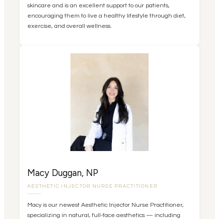
skincare and is an excellent support to our patients,
encouraging them to live a healthy lifestyle through diet,
exercise, and overall wellness.
Macy Duggan, NP
AESTHETIC INJECTOR NURSE PRACTITIONER
Macy is our newest Aesthetic Injector Nurse Practitioner,
specializing in natural, full-face aesthetics — including