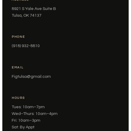
8921 S Yale Ave Suite B
Tulsa, OK 74137
PHONE
(918) 932-8810
EMAIL
Figtulsa@gmail.com
HOURS
Tues: 10am–7pm
Wed–Thurs: 10am–4pm
Fri: 10am–3pm
Sat: By Appt