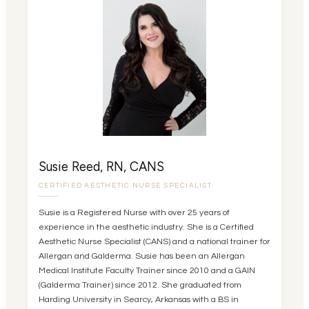
Susie Reed, RN, CANS
CERTIFIED AESTHETIC NURSE SPECIALIST
Susie is a Registered Nurse with over 25 years of
experience in the aesthetic industry. She is a Certified
Aesthetic Nurse Specialist (CANS) and a national trainer for
Allergan and Galderma. Susie has been an Allergan
Medical Institute Faculty Trainer since 2010 and a GAIN
(Galderma Trainer) since 2012. She graduated from
Harding University in Searcy, Arkansas with a BS in