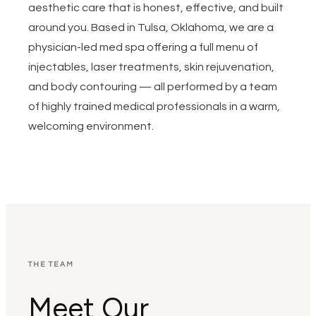
aesthetic care that is honest, effective, and built
around you. Based in Tulsa, Oklahoma, we are a
physician-led med spa offering a full menu of
injectables, laser treatments, skin rejuvenation,
and body contouring — all performed by a team
of highly trained medical professionals in a warm,
welcoming environment.
THE TEAM
Meet Our