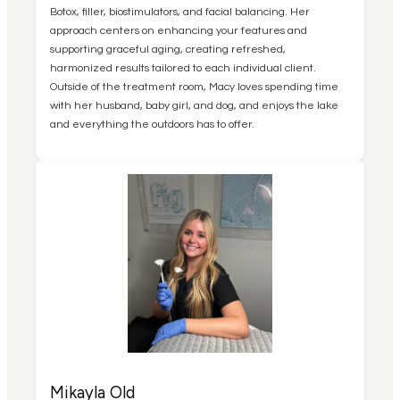
Botox, filler, biostimulators, and facial balancing. Her
approach centers on enhancing your features and
supporting graceful aging, creating refreshed,
harmonized results tailored to each individual client.
Outside of the treatment room, Macy loves spending time
with her husband, baby girl, and dog, and enjoys the lake
and everything the outdoors has to offer.
Mikayla Old