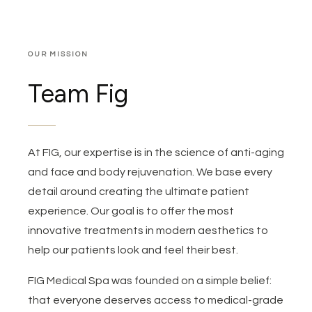
OUR MISSION
Team Fig
At FIG, our expertise is in the science of anti-aging
and face and body rejuvenation. We base every
detail around creating the ultimate patient
experience. Our goal is to offer the most
innovative treatments in modern aesthetics to
help our patients look and feel their best.
FIG Medical Spa was founded on a simple belief:
that everyone deserves access to medical-grade