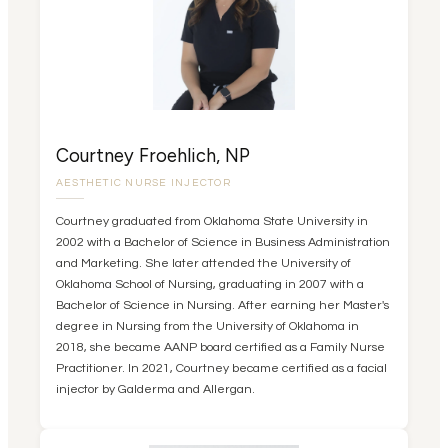
Courtney Froehlich, NP
AESTHETIC NURSE INJECTOR
Courtney graduated from Oklahoma State University in
2002 with a Bachelor of Science in Business Administration
and Marketing. She later attended the University of
Oklahoma School of Nursing, graduating in 2007 with a
Bachelor of Science in Nursing. After earning her Master's
degree in Nursing from the University of Oklahoma in
2018, she became AANP board certified as a Family Nurse
Practitioner. In 2021, Courtney became certified as a facial
injector by Galderma and Allergan.