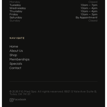
Monday
Closed
Tuesday
10am – 7pm
Wednesday
10am – 4pm
Thursday
10am – 4pm
Friday
10am – 3pm
Saturday
By Appointment
Sunday
Closed
NAVIGATE
Home
About Us
Shop
Memberships
Specials
Contact
©
2026
FIG Med Spa. All rights reserved. 8921 S Yale Ave Suite B,
Tulsa, OK 74137.
Facebook