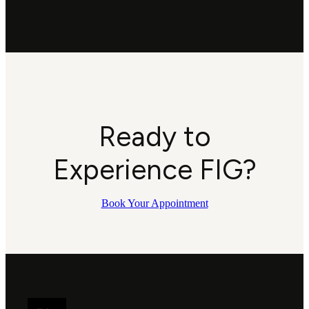
Ready to
Experience FIG?
Book Your Appointment