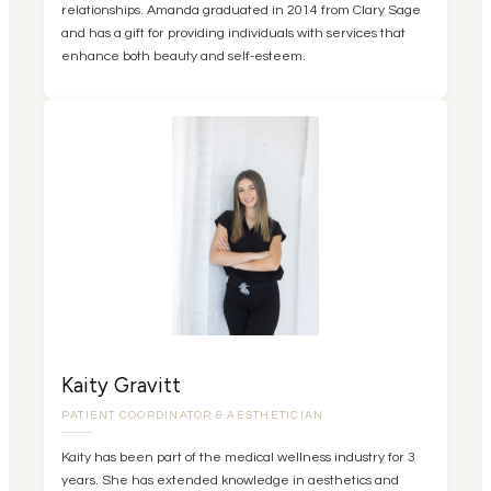
relationships. Amanda graduated in 2014 from Clary Sage
and has a gift for providing individuals with services that
enhance both beauty and self-esteem.
Kaity Gravitt
PATIENT COORDINATOR & AESTHETICIAN
Kaity has been part of the medical wellness industry for 3
years. She has extended knowledge in aesthetics and