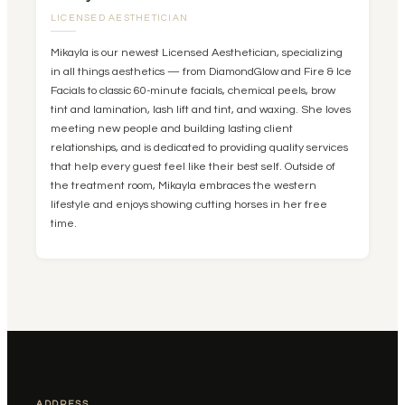
LICENSED AESTHETICIAN
Mikayla is our newest Licensed Aesthetician, specializing
in all things aesthetics — from DiamondGlow and Fire & Ice
Facials to classic 60-minute facials, chemical peels, brow
tint and lamination, lash lift and tint, and waxing. She loves
meeting new people and building lasting client
relationships, and is dedicated to providing quality services
that help every guest feel like their best self. Outside of
the treatment room, Mikayla embraces the western
lifestyle and enjoys showing cutting horses in her free
time.
ADDRESS