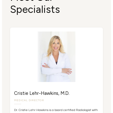
Specialists
Cristie Lehr-Hawkins, M.D.
MEDICAL DIRECTOR
Dr. Cristie Lehr-Hawkins is a board certified Radiologist with