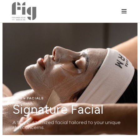
SKIN + FACIALS
Signature Facial
A fully customized facial tailored to your unique
skin concerns.