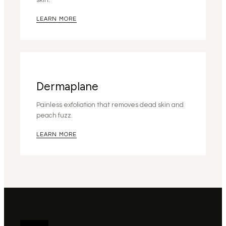
skin.
LEARN MORE
Dermaplane
Painless exfoliation that removes dead skin and
peach fuzz.
LEARN MORE