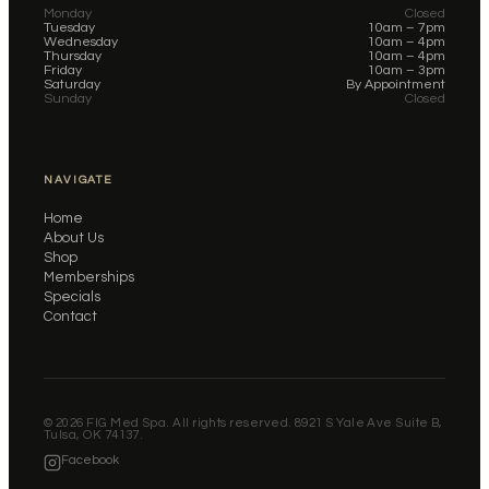
Monday
Closed
Tuesday
10am – 7pm
Wednesday
10am – 4pm
Thursday
10am – 4pm
Friday
10am – 3pm
Saturday
By Appointment
Sunday
Closed
NAVIGATE
Home
About Us
Shop
Memberships
Specials
Contact
©
2026
FIG Med Spa. All rights reserved. 8921 S Yale Ave Suite B,
Tulsa, OK 74137.
Facebook