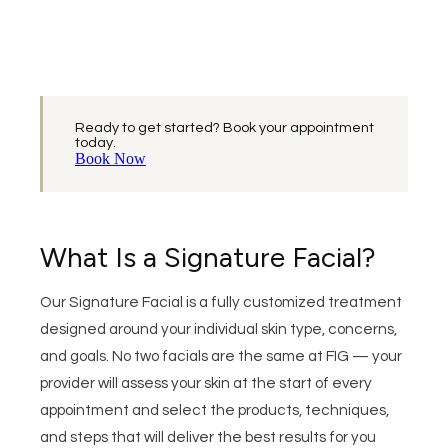
Ready to get started? Book your appointment
today.
Book Now
What Is a Signature Facial?
Our Signature Facial is a fully customized treatment
designed around your individual skin type, concerns,
and goals. No two facials are the same at FIG — your
provider will assess your skin at the start of every
appointment and select the products, techniques,
and steps that will deliver the best results for you