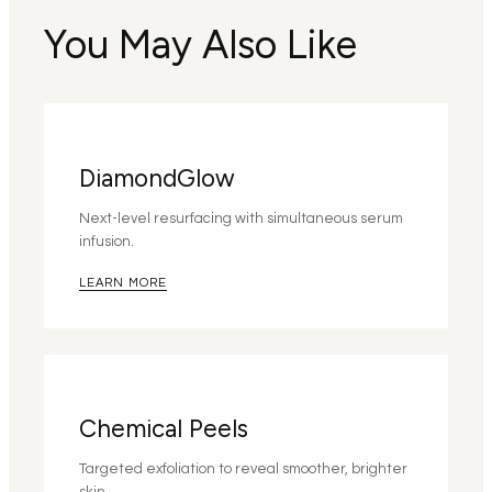
You May Also Like
DiamondGlow
Next-level resurfacing with simultaneous serum
infusion.
LEARN MORE
Chemical Peels
Targeted exfoliation to reveal smoother, brighter