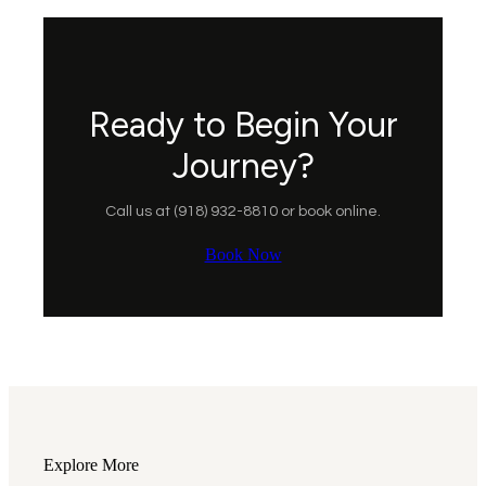
Ready to Begin Your
Journey?
Call us at (918) 932-8810 or book online.
Book Now
Explore More