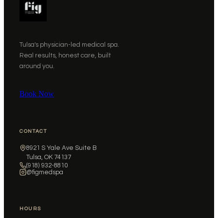
Tulsa's physician-led medical spa.
Real results, honest care, built
around you.
Book Now
CONTACT
8921 S Yale Ave Suite B
Tulsa, OK 74137
(918) 932-8810
@figmedspa
HOURS