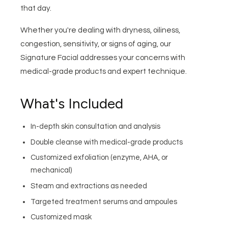
that day.
Whether you're dealing with dryness, oiliness,
congestion, sensitivity, or signs of aging, our
Signature Facial addresses your concerns with
medical-grade products and expert technique.
What's Included
In-depth skin consultation and analysis
Double cleanse with medical-grade products
Customized exfoliation (enzyme, AHA, or
mechanical)
Steam and extractions as needed
Targeted treatment serums and ampoules
Customized mask