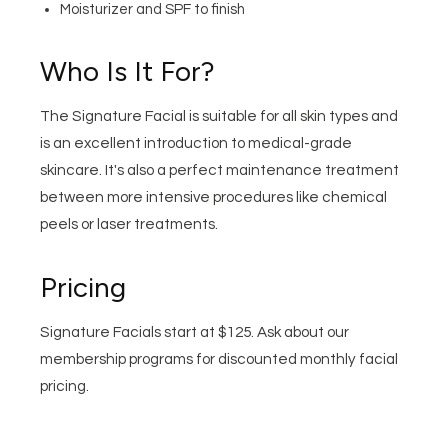
Moisturizer and SPF to finish
Who Is It For?
The Signature Facial is suitable for all skin types and
is an excellent introduction to medical-grade
skincare. It's also a perfect maintenance treatment
between more intensive procedures like chemical
peels or laser treatments.
Pricing
Signature Facials start at $125. Ask about our
membership programs for discounted monthly facial
pricing.