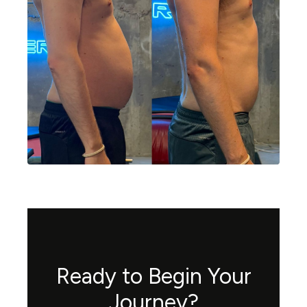
Ready to Begin Your
Journey?