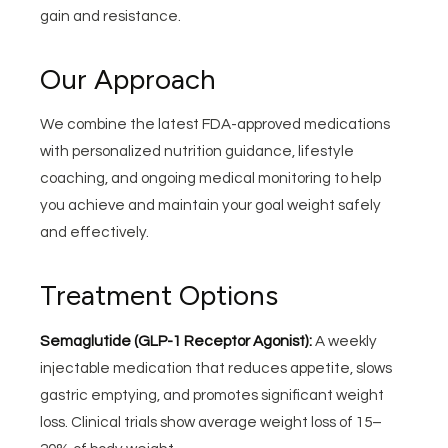
gain and resistance.
Our Approach
We combine the latest FDA-approved medications
with personalized nutrition guidance, lifestyle
coaching, and ongoing medical monitoring to help
you achieve and maintain your goal weight safely
and effectively.
Treatment Options
Semaglutide (GLP-1 Receptor Agonist):
A weekly
injectable medication that reduces appetite, slows
gastric emptying, and promotes significant weight
loss. Clinical trials show average weight loss of 15–