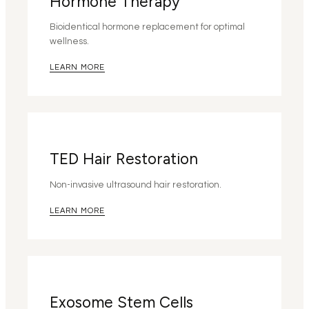
Hormone Therapy
Bioidentical hormone replacement for optimal
wellness.
LEARN MORE
TED Hair Restoration
Non-invasive ultrasound hair restoration.
LEARN MORE
Exosome Stem Cells