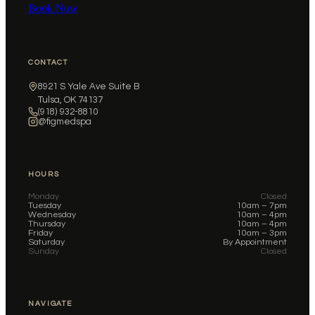
Book Now
CONTACT
8921 S Yale Ave Suite B
Tulsa, OK 74137
(918) 932-8810
@figmedspa
HOURS
Monday
Closed
Tuesday
10am – 7pm
Wednesday
10am – 4pm
Thursday
10am – 4pm
Friday
10am – 3pm
Saturday
By Appointment
Sunday
Closed
NAVIGATE