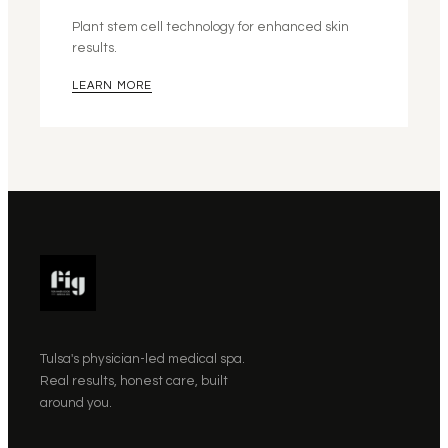
Plant stem cell technology for enhanced skin
results.
LEARN MORE
Tulsa's physician-led medical spa.
Real results, honest care, built
around you.