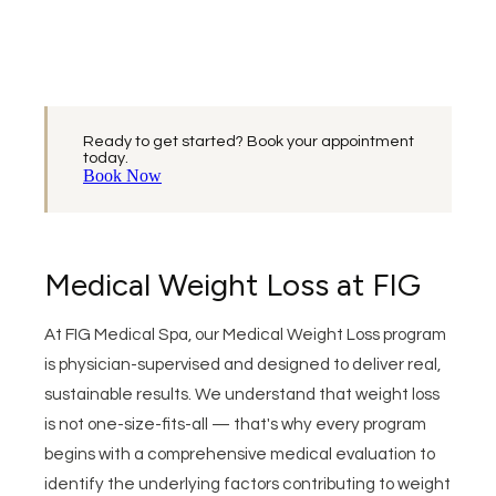
Ready to get started? Book your appointment
today.
Book Now
Medical Weight Loss at FIG
At FIG Medical Spa, our Medical Weight Loss program
is physician-supervised and designed to deliver real,
sustainable results. We understand that weight loss
is not one-size-fits-all — that's why every program
begins with a comprehensive medical evaluation to
identify the underlying factors contributing to weight