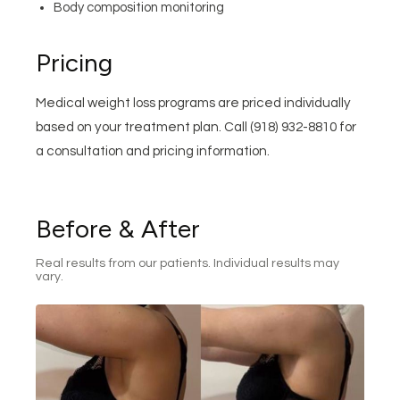
Body composition monitoring
Pricing
Medical weight loss programs are priced individually
based on your treatment plan. Call (918) 932-8810 for
a consultation and pricing information.
Before & After
Real results from our patients. Individual results may
vary.