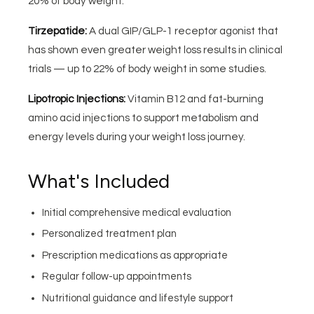
20% of body weight.
Tirzepatide:
A dual GIP/GLP-1 receptor agonist that
has shown even greater weight loss results in clinical
trials — up to 22% of body weight in some studies.
Lipotropic Injections:
Vitamin B12 and fat-burning
amino acid injections to support metabolism and
energy levels during your weight loss journey.
What's Included
Initial comprehensive medical evaluation
Personalized treatment plan
Prescription medications as appropriate
Regular follow-up appointments
Nutritional guidance and lifestyle support