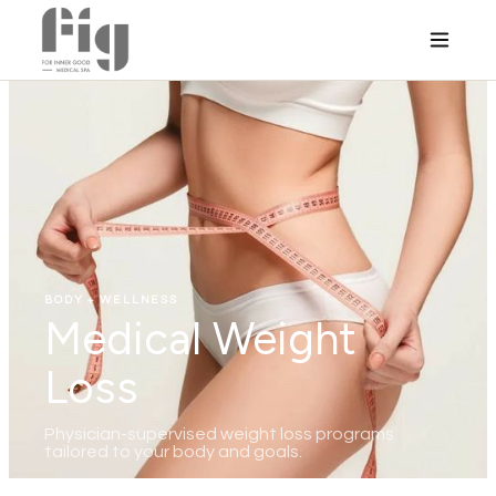
BODY + WELLNESS
Medical Weight
Loss
Physician-supervised weight loss programs
tailored to your body and goals.