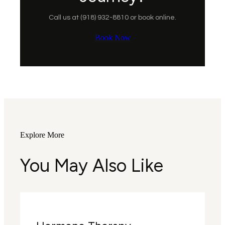
Call us at (918) 932-8810 or book online.
Book Now
Explore More
You May Also Like