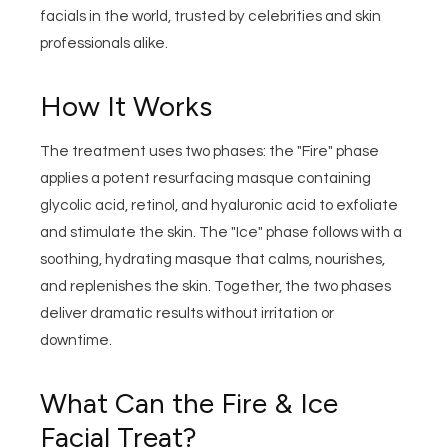
facials in the world, trusted by celebrities and skin
professionals alike.
How It Works
The treatment uses two phases: the "Fire" phase
applies a potent resurfacing masque containing
glycolic acid, retinol, and hyaluronic acid to exfoliate
and stimulate the skin. The "Ice" phase follows with a
soothing, hydrating masque that calms, nourishes,
and replenishes the skin. Together, the two phases
deliver dramatic results without irritation or
downtime.
What Can the Fire & Ice
Facial Treat?