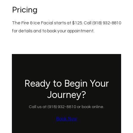
Pricing
The Fire & Ice Facial starts at $125. Call (918) 932-8810
for details and to book your appointment.
Ready to Begin Your
Journey?
Call us at (918) 932-8810 or book online.
Book Now