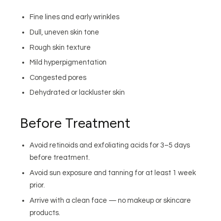
Fine lines and early wrinkles
Dull, uneven skin tone
Rough skin texture
Mild hyperpigmentation
Congested pores
Dehydrated or lackluster skin
Before Treatment
Avoid retinoids and exfoliating acids for 3–5 days
before treatment.
Avoid sun exposure and tanning for at least 1 week
prior.
Arrive with a clean face — no makeup or skincare
products.