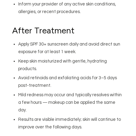
Inform your provider of any active skin conditions,
allergies, or recent procedures.
After Treatment
Apply SPF 30+ sunscreen daily and avoid direct sun
exposure for at least 1 week.
Keep skin moisturized with gentle, hydrating
products.
Avoid retinoids and exfoliating acids for 3–5 days
post-treatment.
Mild redness may occur and typically resolves within
a few hours — makeup can be applied the same
day.
Results are visible immediately; skin will continue to
improve over the following days.