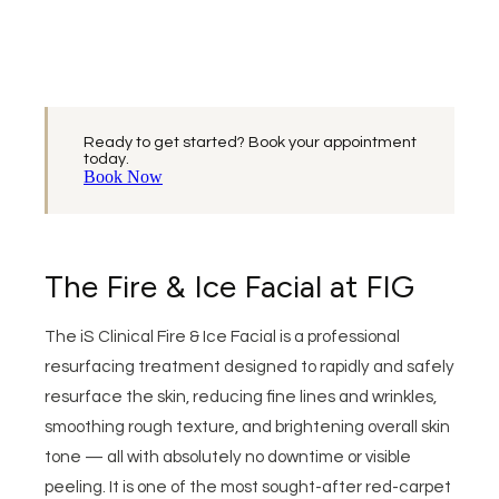
Ready to get started? Book your appointment
today.
Book Now
The Fire & Ice Facial at FIG
The iS Clinical Fire & Ice Facial is a professional
resurfacing treatment designed to rapidly and safely
resurface the skin, reducing fine lines and wrinkles,
smoothing rough texture, and brightening overall skin
tone — all with absolutely no downtime or visible
peeling. It is one of the most sought-after red-carpet