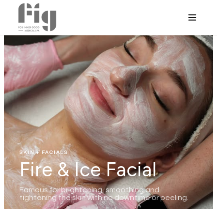
SKIN + FACIALS
Fire & Ice Facial
Famous for brightening, smoothing and
tightening the skin with no downtime or peeling.