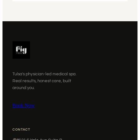
Tulsa's physician-led medical spa.
Real results, honest care, built
around you.
Book Now
CONTACT