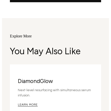
Explore More
You May Also Like
DiamondGlow
Next-level resurfacing with simultaneous serum
infusion.
LEARN MORE