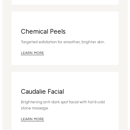
Chemical Peels
Targeted exfoliation for smoother, brighter skin.
LEARN MORE
Caudalie Facial
Brightening anti-dark spot facial with hot & cold
stone massage.
LEARN MORE