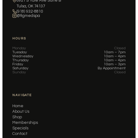
8921 S Yale Ave Suite B
Tulsa, OK 74137
(918) 932-8810
@figmedspa
HOURS
Monday
Closed
Tuesday
10am – 7pm
Wednesday
10am – 4pm
Thursday
10am – 4pm
Friday
10am – 3pm
Saturday
By Appointment
Sunday
Closed
NAVIGATE
Home
About Us
Shop
Memberships
Specials
Contact